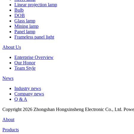
Linear projection lamp
Bulb
DOB
Glass lamp
Mining lamp
Panel lamp
Frameless panel light
About Us
Enterprise Overview
Our Honor
Team Style
News
Industry news
Company news
Q & A
Copyright 2026 Zhongshan Hongxinsheng Electronic Co., Ltd. Pow
About
Products