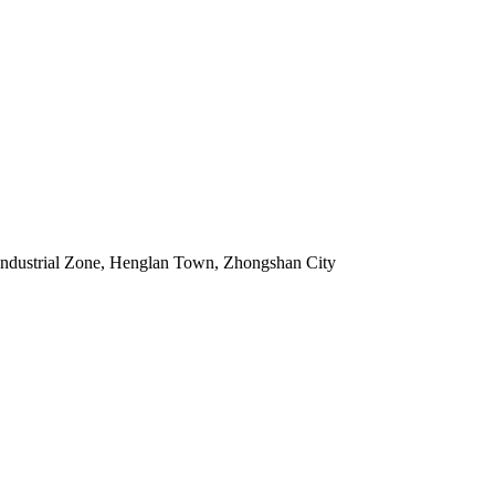
Industrial Zone, Henglan Town, Zhongshan City