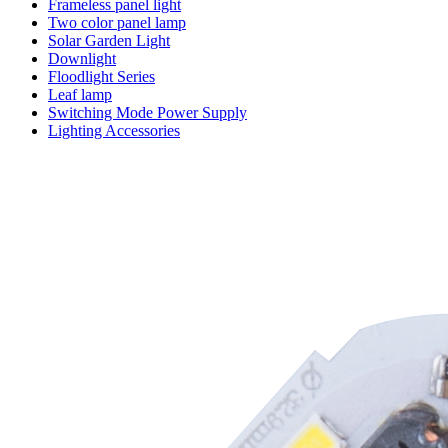
Frameless panel light
Two color panel lamp
Solar Garden Light
Downlight
Floodlight Series
Leaf lamp
Switching Mode Power Supply
Lighting Accessories