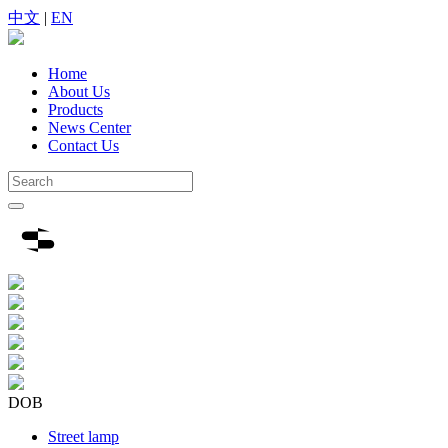
中文
|
EN
Home
About Us
Products
News Center
Contact Us
DOB
Street lamp