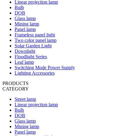
Linear projection lamp
Bulb
DOB
Glass lamp
Mining lamp
Panel lamp
Frameless panel light
Two color panel lamp
Solar Garden Light
Downlight
Floodlight Series
Leaf lamp
Switching Mode Power Supply
Lighting Accessories
PRODUCTS
CATEGORY
Street lamp
Linear projection lamp
Bulb
DOB
Glass lamp
Mining lamp
Panel lamp