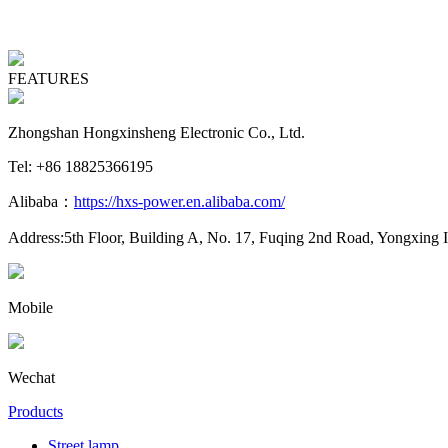
FEATURES
Zhongshan Hongxinsheng Electronic Co., Ltd.
Tel: +86 18825366195
Alibaba：
https://hxs-power.en.alibaba.com/
Address:5th Floor, Building A, No. 17, Fuqing 2nd Road, Yongxing 
Mobile
Wechat
Products
Street lamp