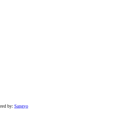
ered by:
Sangyo