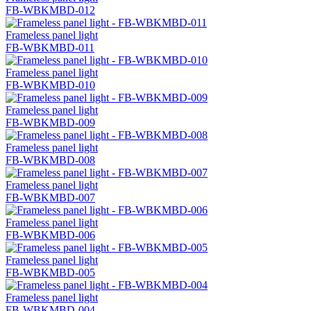
FB-WBKMBD-012
Frameless panel light
FB-WBKMBD-011
Frameless panel light
FB-WBKMBD-010
Frameless panel light
FB-WBKMBD-009
Frameless panel light
FB-WBKMBD-008
Frameless panel light
FB-WBKMBD-007
Frameless panel light
FB-WBKMBD-006
Frameless panel light
FB-WBKMBD-005
Frameless panel light
FB-WBKMBD-004