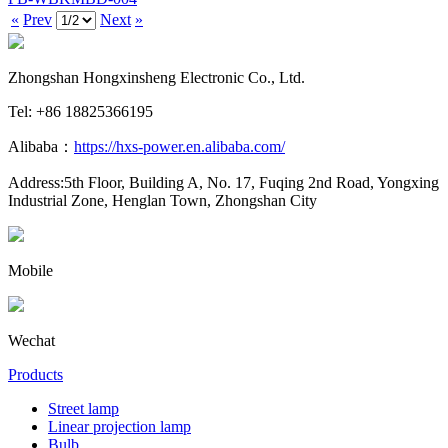
«
Prev
Next
»
Zhongshan Hongxinsheng Electronic Co., Ltd.
Tel: +86 18825366195
Alibaba：
https://hxs-power.en.alibaba.com/
Address:5th Floor, Building A, No. 17, Fuqing 2nd Road, Yongxing
Industrial Zone, Henglan Town, Zhongshan City
Mobile
Wechat
Products
Street lamp
Linear projection lamp
Bulb