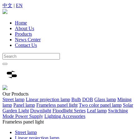
中文
|
EN
Home
About Us
Products
News Center
Contact Us
Our
Products
Street lamp
Linear projection lamp
Bulb
DOB
Glass lamp
Mining
lamp
Panel lamp
Frameless panel light
Two color panel lamp
Solar
Garden Light
Downlight
Floodlight Series
Leaf lamp
Switching
Mode Power Supply
Lighting Accessories
Frameless panel light
Street lamp
Linear projection lamp