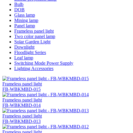
Bulb
DOB
Glass lamp
Mining lamp
Panel lamp
Frameless panel light
Two color panel lamp
Solar Garden Light
Downlight
Floodlight Series
Leaf lamp
Switching Mode Power Supply
Lighting Accessories
Frameless panel light
FB-WBKMBD-015
Frameless panel light
FB-WBKMBD-014
Frameless panel light
FB-WBKMBD-013
Frameless panel light