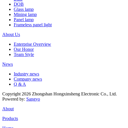
DOB
Glass lamp
Mining lamp
Panel lamp
Frameless panel light
About Us
Enterprise Overview
Our Honor
Team Style
News
Industry news
Company news
Q & A
Copyright 2026 Zhongshan Hongxinsheng Electronic Co., Ltd.
Powered by:
Sangyo
About
Products