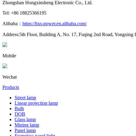
Zhongshan Hongxinsheng Electronic Co., Ltd.
Tel: +86 18825366195
Alibaba：
https://hxs-power.en.alibaba.com/
Address:5th Floor, Building A, No. 17, Fuqing 2nd Road, Yongxing 
Mobile
Wechat
Products
Street lamp
Linear projection lamp
Bulb
DOB
Glass lamp
Mining lamp
Panel lamp
Frameless panel light