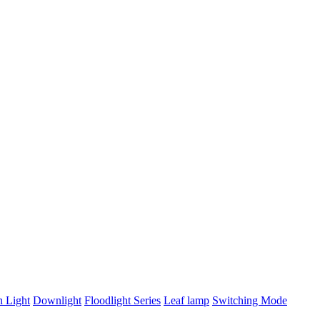
n Light
Downlight
Floodlight Series
Leaf lamp
Switching Mode