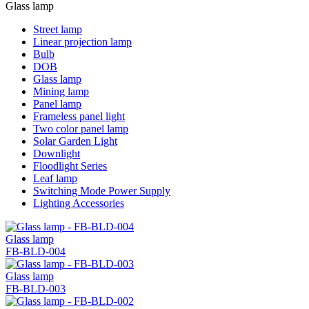
Glass lamp
Street lamp
Linear projection lamp
Bulb
DOB
Glass lamp
Mining lamp
Panel lamp
Frameless panel light
Two color panel lamp
Solar Garden Light
Downlight
Floodlight Series
Leaf lamp
Switching Mode Power Supply
Lighting Accessories
Glass lamp
FB-BLD-004
Glass lamp
FB-BLD-003