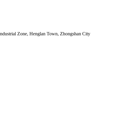
Industrial Zone, Henglan Town, Zhongshan City