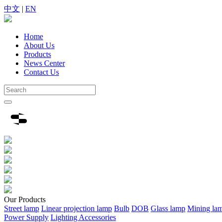
中文
|
EN
Home
About Us
Products
News Center
Contact Us
Our
Products
Street lamp
Linear projection lamp
Bulb
DOB
Glass lamp
Mining la
Power Supply
Lighting Accessories