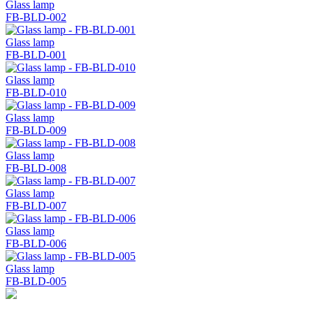
Glass lamp
FB-BLD-002
Glass lamp
FB-BLD-001
Glass lamp
FB-BLD-010
Glass lamp
FB-BLD-009
Glass lamp
FB-BLD-008
Glass lamp
FB-BLD-007
Glass lamp
FB-BLD-006
Glass lamp
FB-BLD-005