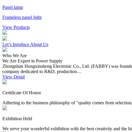
Panel lamp
Frameless panel light
View Products
Let’s
Inroduce About Us
Who We Are
We Are Expert in Power Supply
Zhongshan Hongxinsheng Electronic Co., Ltd. (FABBY) was founded in
company dedicated to R&D, production…
View Detail
Certificate Of Honor
Adhering to the business philosophy of "quality comes from selection, s
Exhibition Held
We serve your wonderful exhibition with the best creativity and the hi