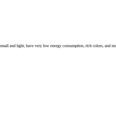
 small and light, have very low energy consumption, rich colors, and mo