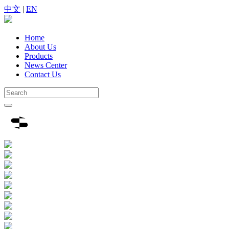
中文
|
EN
Home
About Us
Products
News Center
Contact Us