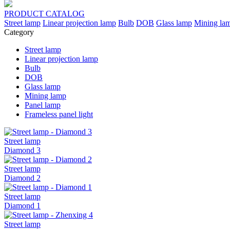
PRODUCT
CATALOG
Street lamp
Linear projection lamp
Bulb
DOB
Glass lamp
Mining la
Category
Street lamp
Linear projection lamp
Bulb
DOB
Glass lamp
Mining lamp
Panel lamp
Frameless panel light
Street lamp
Diamond 3
Street lamp
Diamond 2
Street lamp
Diamond 1
Street lamp