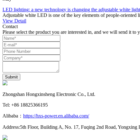
LED lighting: a new technology is changing the adjustable white light
Adjustable white LED is one of the key elements of people-oriented lig
View Detail
Contact
Please select the product you are interested in, and we will send it to 
Submit
Zhongshan Hongxinsheng Electronic Co., Ltd.
Tel: +86 18825366195
Alibaba：
https://hxs-power.en.alibaba.com/
Address:5th Floor, Building A, No. 17, Fuqing 2nd Road, Yongxing 