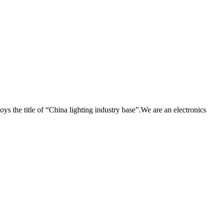
he title of “China lighting industry base”.We are an electronics