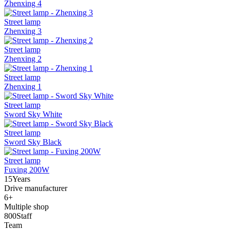
Zhenxing 4
Street lamp
Zhenxing 3
Street lamp
Zhenxing 2
Street lamp
Zhenxing 1
Street lamp
Sword Sky White
Street lamp
Sword Sky Black
Street lamp
Fuxing 200W
15
Years
Drive manufacturer
6
+
Multiple shop
800
Staff
Team