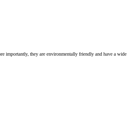
re importantly, they are environmentally friendly and have a wide