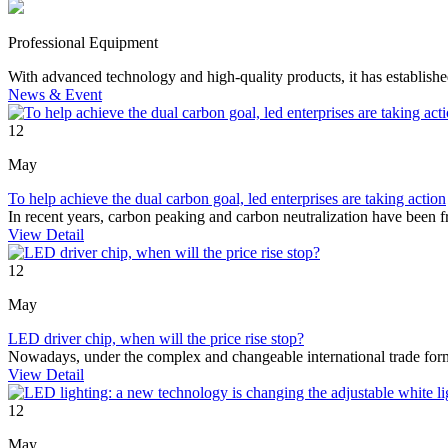
Professional Equipment
With advanced technology and high-quality products, it has establishe
News
& Event
12
May
To help achieve the dual carbon goal, led enterprises are taking action
In recent years, carbon peaking and carbon neutralization have been
View Detail
12
May
LED driver chip, when will the price rise stop?
Nowadays, under the complex and changeable international trade for
View Detail
12
May