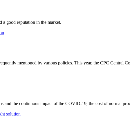
d a good reputation in the market.
 frequently mentioned by various policies. This year, the CPC Central
ms and the continuous impact of the COVID-19, the cost of normal pr