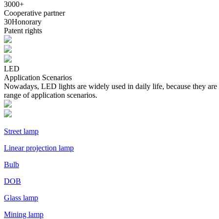
3000
+
Cooperative partner
30
Honorary
Patent rights
LED
Application Scenarios
Nowadays, LED lights are widely used in daily life, because they are
range of application scenarios.
Street lamp
Linear projection lamp
Bulb
DOB
Glass lamp
Mining lamp