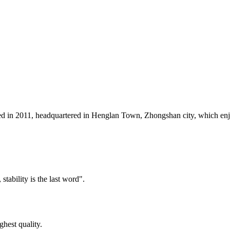
 2011, headquartered in Henglan Town, Zhongshan city, which enjoys t
tability is the last word".
ghest quality.