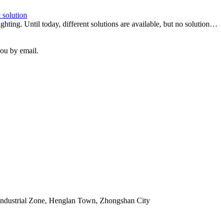
 solution
hting. Until today, different solutions are available, but no solution…
you by email.
Industrial Zone, Henglan Town, Zhongshan City