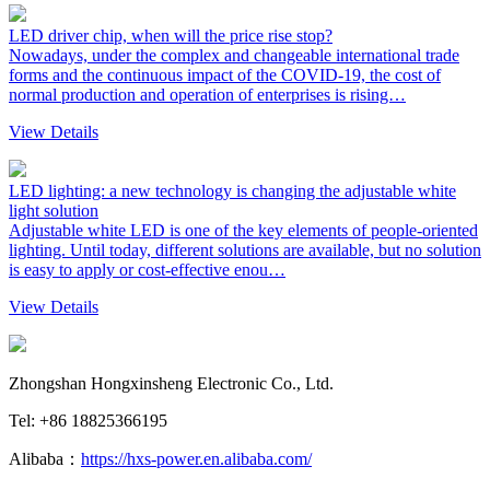
LED driver chip, when will the price rise stop?
Nowadays, under the complex and changeable international trade
forms and the continuous impact of the COVID-19, the cost of
normal production and operation of enterprises is rising…
View Details
LED lighting: a new technology is changing the adjustable white
light solution
Adjustable white LED is one of the key elements of people-oriented
lighting. Until today, different solutions are available, but no solution
is easy to apply or cost-effective enou…
View Details
Zhongshan Hongxinsheng Electronic Co., Ltd.
Tel: +86 18825366195
Alibaba：
https://hxs-power.en.alibaba.com/