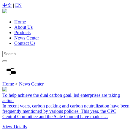
中文
|
EN
Home
About Us
Products
News Center
Contact Us
Home
>
News Center
To help achieve the dual carbon goal, led enterprises are taking
action
In recent years, carbon peaking and carbon neutralization have been
frequently mentioned by various policies. This year, the CPC
Central Committee and the State Council have made s…
View Details