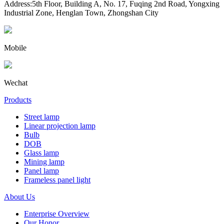
Address:5th Floor, Building A, No. 17, Fuqing 2nd Road, Yongxing
Industrial Zone, Henglan Town, Zhongshan City
Mobile
Wechat
Products
Street lamp
Linear projection lamp
Bulb
DOB
Glass lamp
Mining lamp
Panel lamp
Frameless panel light
About Us
Enterprise Overview
Our Honor