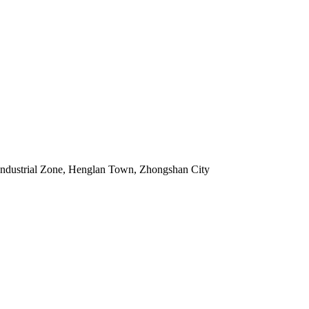
Industrial Zone, Henglan Town, Zhongshan City