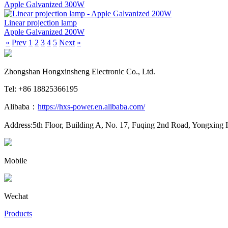
Apple Galvanized 300W
Linear projection lamp
Apple Galvanized 200W
«
Prev
1
2
3
4
5
Next
»
Zhongshan Hongxinsheng Electronic Co., Ltd.
Tel: +86 18825366195
Alibaba：
https://hxs-power.en.alibaba.com/
Address:5th Floor, Building A, No. 17, Fuqing 2nd Road, Yongxing 
Mobile
Wechat
Products