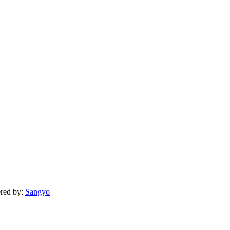
ered by:
Sangyo