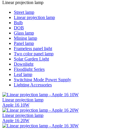
Linear projection lamp
Street lamp
Linear projection lamp
Bulb
DOB
Glass lamp
Mining lamp
Panel lamp
Frameless panel light
Two color panel lamp
Solar Garden Light
Downlight
Floodlight Series
Leaf lamp
Switching Mode Power Supply
Lighting Accessories
Linear projection lamp
Apple 16 10W
Linear projection lamp
Apple 16 20W