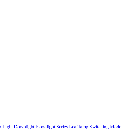
n Light
Downlight
Floodlight Series
Leaf lamp
Switching Mode