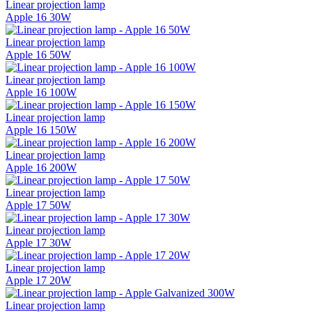
Linear projection lamp
Apple 16 30W
Linear projection lamp
Apple 16 50W
Linear projection lamp
Apple 16 100W
Linear projection lamp
Apple 16 150W
Linear projection lamp
Apple 16 200W
Linear projection lamp
Apple 17 50W
Linear projection lamp
Apple 17 30W
Linear projection lamp
Apple 17 20W
Linear projection lamp