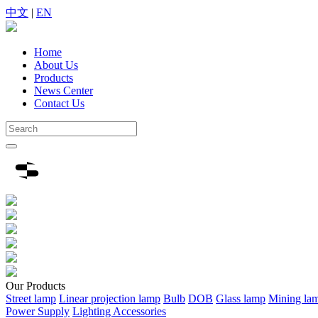
中文
|
EN
Home
About Us
Products
News Center
Contact Us
Our
Products
Street lamp
Linear projection lamp
Bulb
DOB
Glass lamp
Mining la
Power Supply
Lighting Accessories