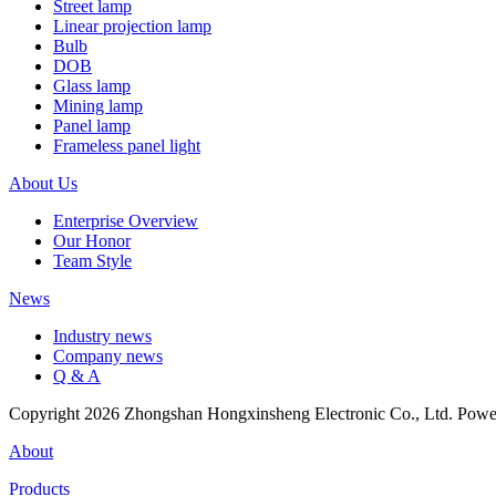
Street lamp
Linear projection lamp
Bulb
DOB
Glass lamp
Mining lamp
Panel lamp
Frameless panel light
About Us
Enterprise Overview
Our Honor
Team Style
News
Industry news
Company news
Q & A
Copyright 2026 Zhongshan Hongxinsheng Electronic Co., Ltd. Pow
About
Products