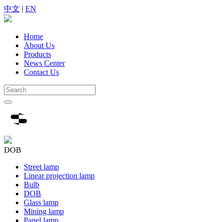
中文
|
EN
Home
About Us
Products
News Center
Contact Us
DOB
Street lamp
Linear projection lamp
Bulb
DOB
Glass lamp
Mining lamp
Panel lamp