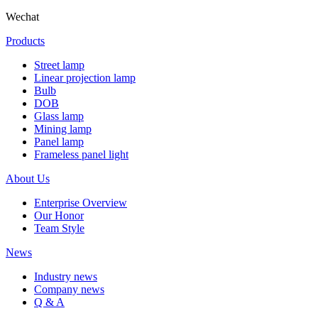
Wechat
Products
Street lamp
Linear projection lamp
Bulb
DOB
Glass lamp
Mining lamp
Panel lamp
Frameless panel light
About Us
Enterprise Overview
Our Honor
Team Style
News
Industry news
Company news
Q & A