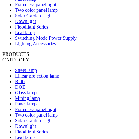
Frameless panel light
Two color panel lamp
Solar Garden Light
Downlight
Floodlight Series
Leaf lamp
Switching Mode Power Supply
Lighting Accessories
PRODUCTS
CATEGORY
Street lamp
Linear projection lamp
Bulb
DOB
Glass lamp
Mining lamp
Panel lamp
Frameless panel light
Two color panel lamp
Solar Garden Light
Downlight
Floodlight Series
Leaf lamp