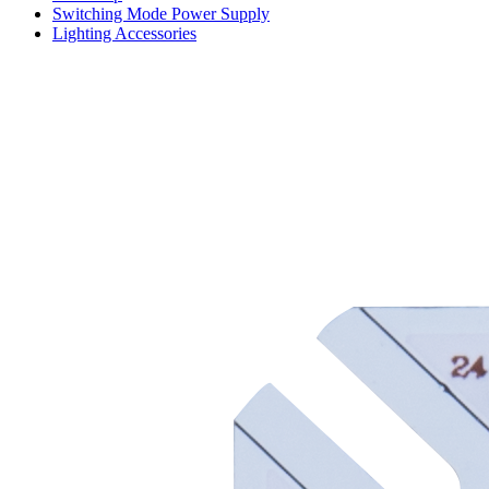
Switching Mode Power Supply
Lighting Accessories