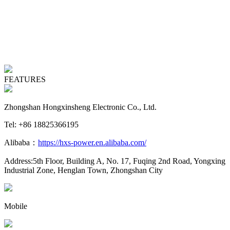
FEATURES
Zhongshan Hongxinsheng Electronic Co., Ltd.
Tel: +86 18825366195
Alibaba：
https://hxs-power.en.alibaba.com/
Address:5th Floor, Building A, No. 17, Fuqing 2nd Road, Yongxing
Industrial Zone, Henglan Town, Zhongshan City
Mobile