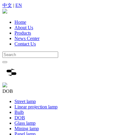
中文
|
EN
Home
About Us
Products
News Center
Contact Us
DOB
Street lamp
Linear projection lamp
Bulb
DOB
Glass lamp
Mining lamp
Panel lamp