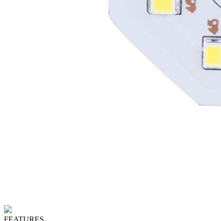
FEATURES