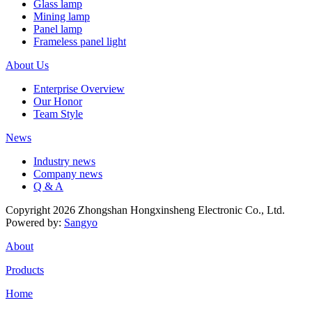
Glass lamp
Mining lamp
Panel lamp
Frameless panel light
About Us
Enterprise Overview
Our Honor
Team Style
News
Industry news
Company news
Q & A
Copyright 2026 Zhongshan Hongxinsheng Electronic Co., Ltd.
Powered by:
Sangyo
About
Products
Home