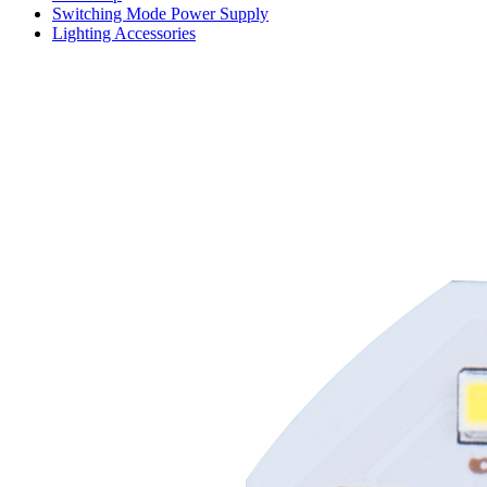
Switching Mode Power Supply
Lighting Accessories