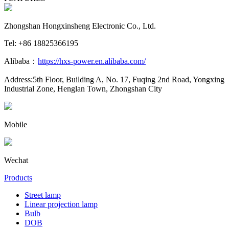
Zhongshan Hongxinsheng Electronic Co., Ltd.
Tel: +86 18825366195
Alibaba：
https://hxs-power.en.alibaba.com/
Address:5th Floor, Building A, No. 17, Fuqing 2nd Road, Yongxing
Industrial Zone, Henglan Town, Zhongshan City
Mobile
Wechat
Products
Street lamp
Linear projection lamp
Bulb
DOB