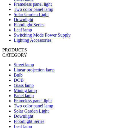
Frameless panel light
Two color panel lamp
Solar Garden Light
Downlight
Floodlight Series
Leaf lamp
Switching Mode Power Supply
Lighting Accessories
PRODUCTS
CATEGORY
Street lamp
Linear projection lamp
Bulb
DOB
Glass lamp
Mining lamp
Panel lamp
Frameless panel light
Two color panel lamp
Solar Garden Light
Downlight
Floodlight Series
Leaf lamp