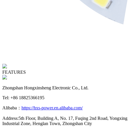
FEATURES
Zhongshan Hongxinsheng Electronic Co., Ltd.
Tel: +86 18825366195
Alibaba：
https://hxs-power.en.alibaba.com/
Address:5th Floor, Building A, No. 17, Fuqing 2nd Road, Yongxing
Industrial Zone, Henglan Town, Zhongshan City