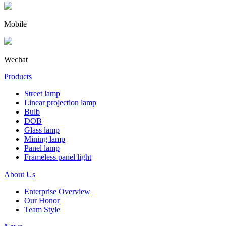
Mobile
Wechat
Products
Street lamp
Linear projection lamp
Bulb
DOB
Glass lamp
Mining lamp
Panel lamp
Frameless panel light
About Us
Enterprise Overview
Our Honor
Team Style