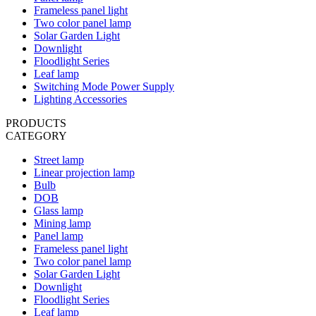
Frameless panel light
Two color panel lamp
Solar Garden Light
Downlight
Floodlight Series
Leaf lamp
Switching Mode Power Supply
Lighting Accessories
PRODUCTS
CATEGORY
Street lamp
Linear projection lamp
Bulb
DOB
Glass lamp
Mining lamp
Panel lamp
Frameless panel light
Two color panel lamp
Solar Garden Light
Downlight
Floodlight Series
Leaf lamp