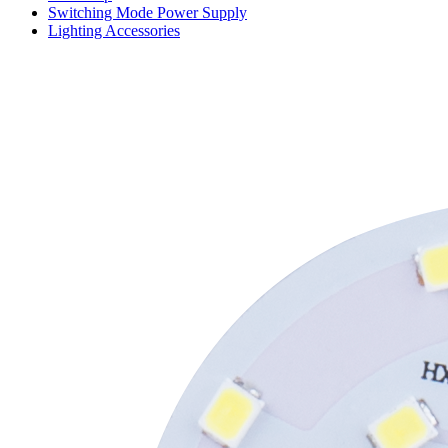
Switching Mode Power Supply
Lighting Accessories