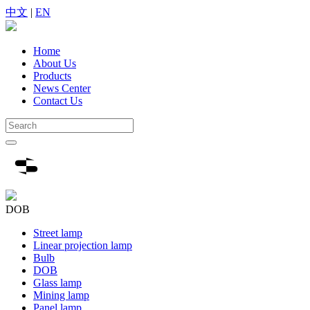
中文
|
EN
Home
About Us
Products
News Center
Contact Us
DOB
Street lamp
Linear projection lamp
Bulb
DOB
Glass lamp
Mining lamp
Panel lamp