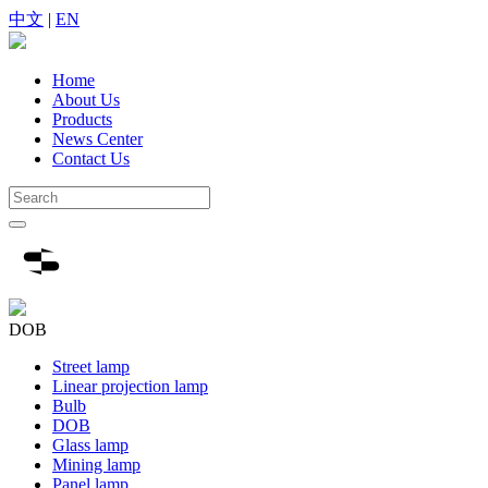
中文
|
EN
Home
About Us
Products
News Center
Contact Us
DOB
Street lamp
Linear projection lamp
Bulb
DOB
Glass lamp
Mining lamp
Panel lamp