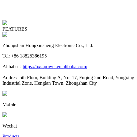
FEATURES
Zhongshan Hongxinsheng Electronic Co., Ltd.
Tel: +86 18825366195
Alibaba：
https://hxs-power.en.alibaba.com/
Address:5th Floor, Building A, No. 17, Fuqing 2nd Road, Yongxing
Industrial Zone, Henglan Town, Zhongshan City
Mobile
Wechat
Products