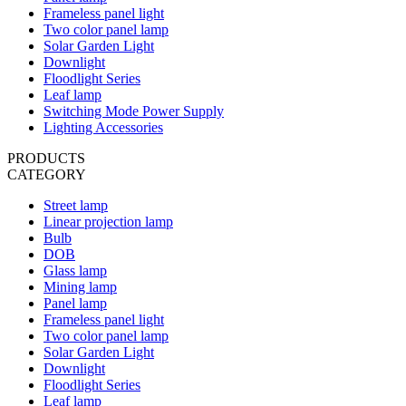
Frameless panel light
Two color panel lamp
Solar Garden Light
Downlight
Floodlight Series
Leaf lamp
Switching Mode Power Supply
Lighting Accessories
PRODUCTS
CATEGORY
Street lamp
Linear projection lamp
Bulb
DOB
Glass lamp
Mining lamp
Panel lamp
Frameless panel light
Two color panel lamp
Solar Garden Light
Downlight
Floodlight Series
Leaf lamp