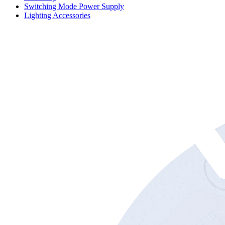
Switching Mode Power Supply
Lighting Accessories