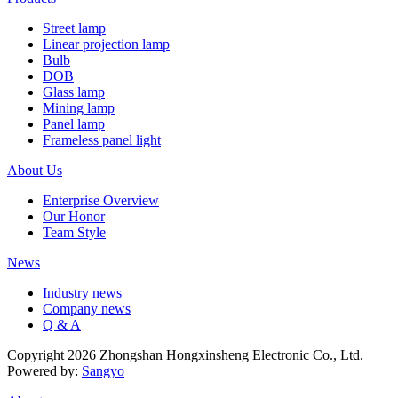
Street lamp
Linear projection lamp
Bulb
DOB
Glass lamp
Mining lamp
Panel lamp
Frameless panel light
About Us
Enterprise Overview
Our Honor
Team Style
News
Industry news
Company news
Q & A
Copyright 2026 Zhongshan Hongxinsheng Electronic Co., Ltd.
Powered by:
Sangyo