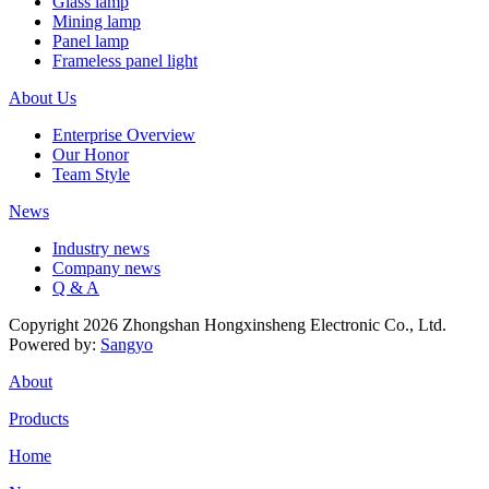
Glass lamp
Mining lamp
Panel lamp
Frameless panel light
About Us
Enterprise Overview
Our Honor
Team Style
News
Industry news
Company news
Q & A
Copyright 2026 Zhongshan Hongxinsheng Electronic Co., Ltd.
Powered by:
Sangyo
About
Products
Home