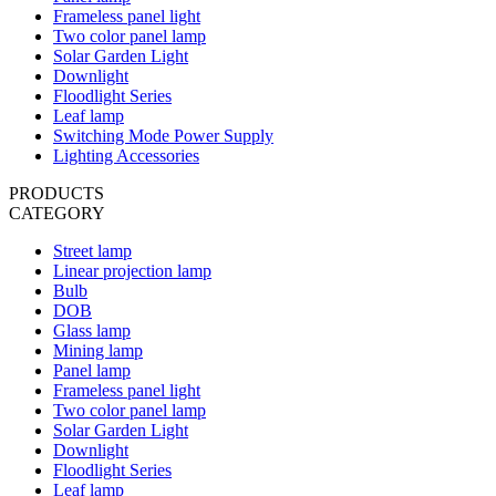
Frameless panel light
Two color panel lamp
Solar Garden Light
Downlight
Floodlight Series
Leaf lamp
Switching Mode Power Supply
Lighting Accessories
PRODUCTS
CATEGORY
Street lamp
Linear projection lamp
Bulb
DOB
Glass lamp
Mining lamp
Panel lamp
Frameless panel light
Two color panel lamp
Solar Garden Light
Downlight
Floodlight Series
Leaf lamp