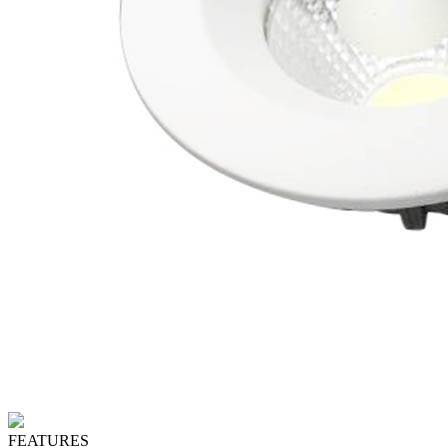
FEATURES