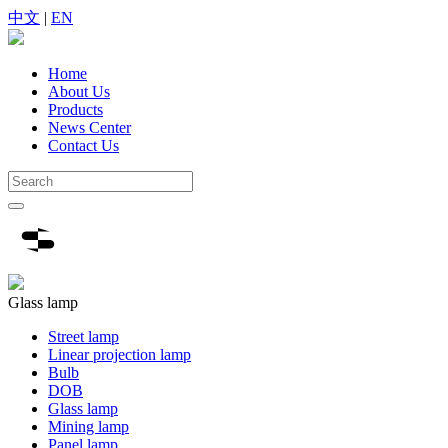
中文
|
EN
Home
About Us
Products
News Center
Contact Us
Glass lamp
Street lamp
Linear projection lamp
Bulb
DOB
Glass lamp
Mining lamp
Panel lamp