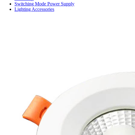
Switching Mode Power Supply
Lighting Accessories