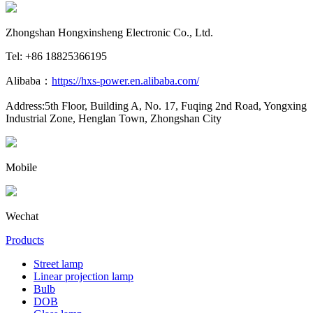
Zhongshan Hongxinsheng Electronic Co., Ltd.
Tel: +86 18825366195
Alibaba：
https://hxs-power.en.alibaba.com/
Address:5th Floor, Building A, No. 17, Fuqing 2nd Road, Yongxing
Industrial Zone, Henglan Town, Zhongshan City
Mobile
Wechat
Products
Street lamp
Linear projection lamp
Bulb
DOB