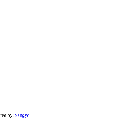
ered by:
Sangyo