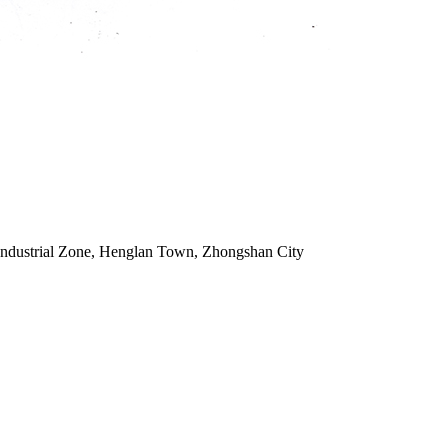
Industrial Zone, Henglan Town, Zhongshan City