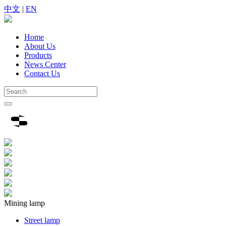
中文
|
EN
Home
About Us
Products
News Center
Contact Us
Mining lamp
Street lamp