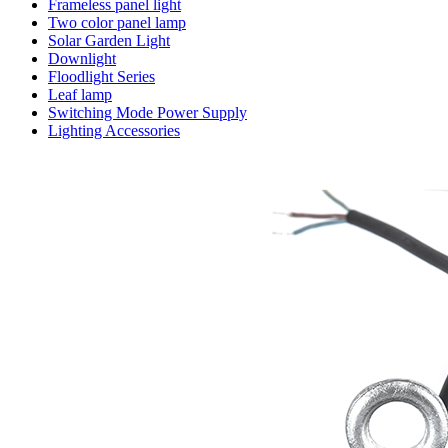
Frameless panel light
Two color panel lamp
Solar Garden Light
Downlight
Floodlight Series
Leaf lamp
Switching Mode Power Supply
Lighting Accessories