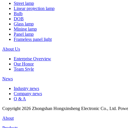
Street lamp
Linear projection lamp
Bulb
DOB
Glass lamp
Mining lamp
Panel lamp
Frameless panel light
About Us
Enterprise Overview
Our Honor
Team Style
News
Industry news
Company news
Q & A
Copyright 2026 Zhongshan Hongxinsheng Electronic Co., Ltd. Pow
About
Products