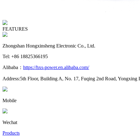
FEATURES
Zhongshan Hongxinsheng Electronic Co., Ltd.
Tel: +86 18825366195
Alibaba：
https://hxs-power.en.alibaba.com/
Address:5th Floor, Building A, No. 17, Fuqing 2nd Road, Yongxing 
Mobile
Wechat
Products