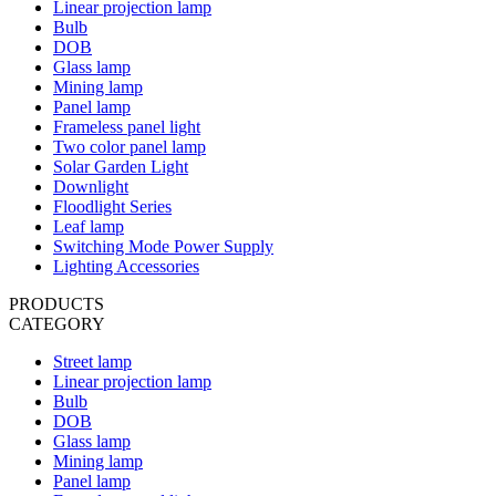
Linear projection lamp
Bulb
DOB
Glass lamp
Mining lamp
Panel lamp
Frameless panel light
Two color panel lamp
Solar Garden Light
Downlight
Floodlight Series
Leaf lamp
Switching Mode Power Supply
Lighting Accessories
PRODUCTS
CATEGORY
Street lamp
Linear projection lamp
Bulb
DOB
Glass lamp
Mining lamp
Panel lamp