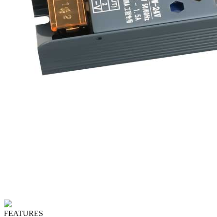
FEATURES