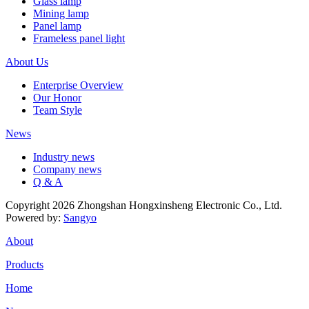
Glass lamp
Mining lamp
Panel lamp
Frameless panel light
About Us
Enterprise Overview
Our Honor
Team Style
News
Industry news
Company news
Q & A
Copyright 2026 Zhongshan Hongxinsheng Electronic Co., Ltd.
Powered by:
Sangyo
About
Products
Home