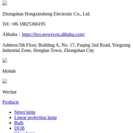
Zhongshan Hongxinsheng Electronic Co., Ltd.
Tel: +86 18825366195
Alibaba：
https://hxs-power.en.alibaba.com/
Address:5th Floor, Building A, No. 17, Fuqing 2nd Road, Yongxing
Industrial Zone, Henglan Town, Zhongshan City
Mobile
Wechat
Products
Street lamp
Linear projection lamp
Bulb
DOB