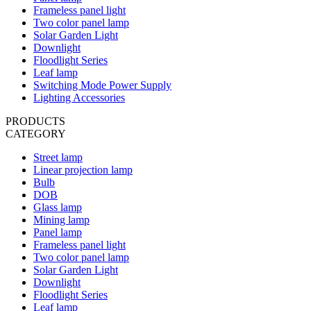
Frameless panel light
Two color panel lamp
Solar Garden Light
Downlight
Floodlight Series
Leaf lamp
Switching Mode Power Supply
Lighting Accessories
PRODUCTS
CATEGORY
Street lamp
Linear projection lamp
Bulb
DOB
Glass lamp
Mining lamp
Panel lamp
Frameless panel light
Two color panel lamp
Solar Garden Light
Downlight
Floodlight Series
Leaf lamp