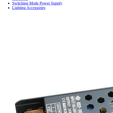
Switching Mode Power Supply
Lighting Accessories