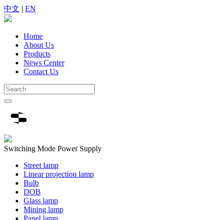
中文
|
EN
Home
About Us
Products
News Center
Contact Us
Switching Mode Power Supply
Street lamp
Linear projection lamp
Bulb
DOB
Glass lamp
Mining lamp
Panel lamp