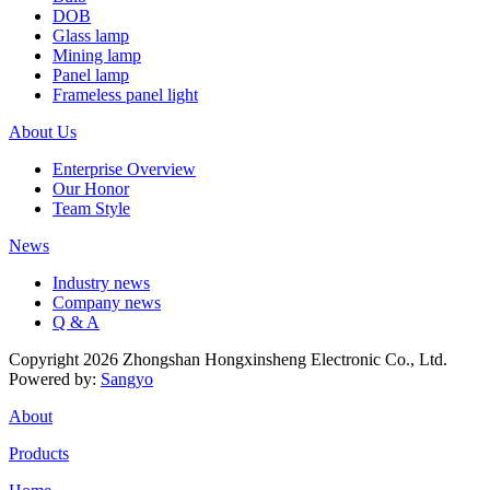
DOB
Glass lamp
Mining lamp
Panel lamp
Frameless panel light
About Us
Enterprise Overview
Our Honor
Team Style
News
Industry news
Company news
Q & A
Copyright 2026 Zhongshan Hongxinsheng Electronic Co., Ltd.
Powered by:
Sangyo
About
Products