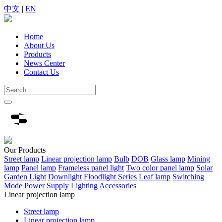
中文
|
EN
Home
About Us
Products
News Center
Contact Us
Our
Products
Street lamp
Linear projection lamp
Bulb
DOB
Glass lamp
Mining
lamp
Panel lamp
Frameless panel light
Two color panel lamp
Solar
Garden Light
Downlight
Floodlight Series
Leaf lamp
Switching
Mode Power Supply
Lighting Accessories
Linear projection lamp
Street lamp
Linear projection lamp