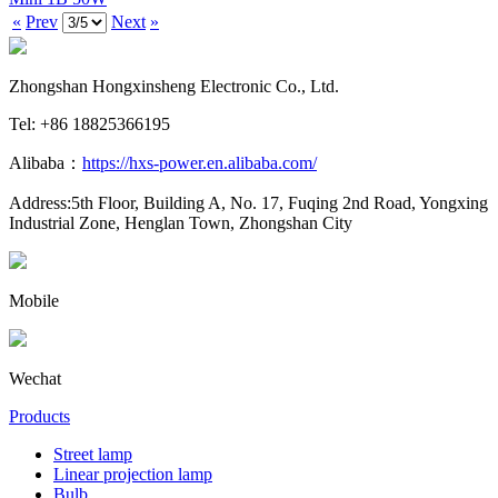
«
Prev
Next
»
Zhongshan Hongxinsheng Electronic Co., Ltd.
Tel: +86 18825366195
Alibaba：
https://hxs-power.en.alibaba.com/
Address:5th Floor, Building A, No. 17, Fuqing 2nd Road, Yongxing
Industrial Zone, Henglan Town, Zhongshan City
Mobile
Wechat
Products
Street lamp
Linear projection lamp
Bulb