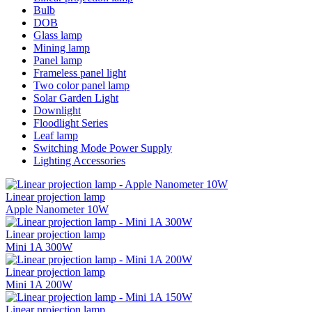
Bulb
DOB
Glass lamp
Mining lamp
Panel lamp
Frameless panel light
Two color panel lamp
Solar Garden Light
Downlight
Floodlight Series
Leaf lamp
Switching Mode Power Supply
Lighting Accessories
Linear projection lamp
Apple Nanometer 10W
Linear projection lamp
Mini 1A 300W
Linear projection lamp
Mini 1A 200W
Linear projection lamp