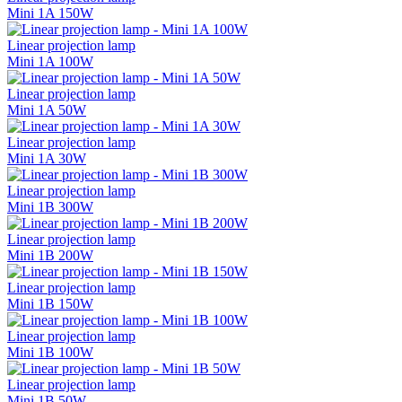
Mini 1A 150W
Linear projection lamp
Mini 1A 100W
Linear projection lamp
Mini 1A 50W
Linear projection lamp
Mini 1A 30W
Linear projection lamp
Mini 1B 300W
Linear projection lamp
Mini 1B 200W
Linear projection lamp
Mini 1B 150W
Linear projection lamp
Mini 1B 100W
Linear projection lamp
Mini 1B 50W