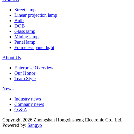
Street lamp
Linear projection lamp
Bulb
DOB
Glass lamp
Mining lamp
Panel lamp
Frameless panel light
About Us
Enterprise Overview
Our Honor
Team Style
News
Industry news
Company news
Q & A
Copyright 2026 Zhongshan Hongxinsheng Electronic Co., Ltd.
Powered by:
Sangyo