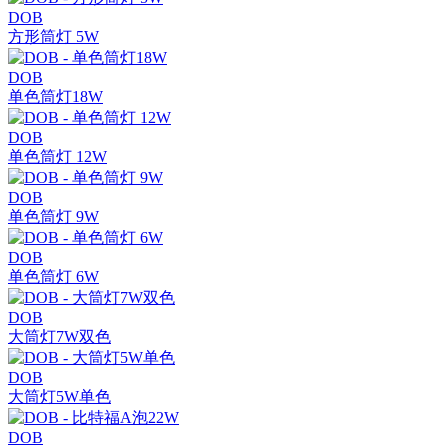
DOB
方形筒灯 5W
DOB
单色筒灯18W
DOB
单色筒灯 12W
DOB
单色筒灯 9W
DOB
单色筒灯 6W
DOB
大筒灯7W双色
DOB
大筒灯5W单色
DOB