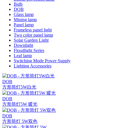
Bulb
DOB
Glass lamp
Mining lamp
Panel lamp
Frameless panel light
Two color panel lamp
Solar Garden Light
Downlight
Floodlight Series
Leaf lamp
Switching Mode Power Supply
Lighting Accessories
DOB
方形筒灯5W白光
DOB
方形筒灯5W 暖光
DOB
方形筒灯 5W双色