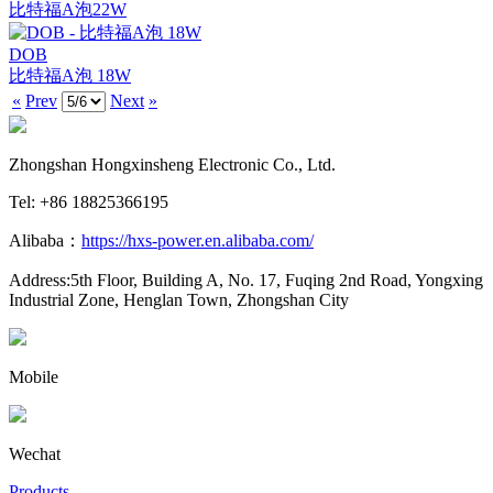
比特福A泡22W
DOB
比特福A泡 18W
«
Prev
Next
»
Zhongshan Hongxinsheng Electronic Co., Ltd.
Tel: +86 18825366195
Alibaba：
https://hxs-power.en.alibaba.com/
Address:5th Floor, Building A, No. 17, Fuqing 2nd Road, Yongxing
Industrial Zone, Henglan Town, Zhongshan City
Mobile
Wechat
Products