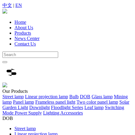
中文
|
EN
Home
About Us
Products
News Center
Contact Us
Our
Products
Street lamp
Linear projection lamp
Bulb
DOB
Glass lamp
Mining
lamp
Panel lamp
Frameless panel light
Two color panel lamp
Solar
Garden Light
Downlight
Floodlight Series
Leaf lamp
Switching
Mode Power Supply
Lighting Accessories
DOB
Street lamp
Linear projection lamp